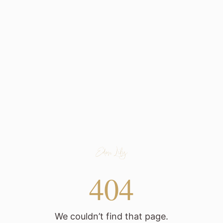
404
We couldn’t find that page.