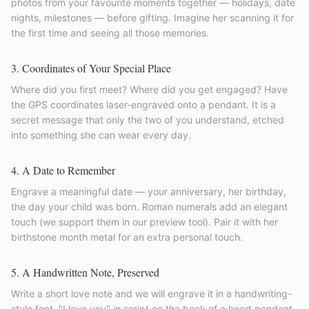
photos from your favourite moments together — holidays, date
nights, milestones — before gifting. Imagine her scanning it for
the first time and seeing all those memories.
3. Coordinates of Your Special Place
Where did you first meet? Where did you get engaged? Have
the GPS coordinates laser-engraved onto a pendant. It is a
secret message that only the two of you understand, etched
into something she can wear every day.
4. A Date to Remember
Engrave a meaningful date — your anniversary, her birthday,
the day your child was born. Roman numerals add an elegant
touch (we support them in our preview tool). Pair it with her
birthstone month metal for an extra personal touch.
5. A Handwritten Note, Preserved
Write a short love note and we will engrave it in a handwriting-
style font. "I love you" in script on the back of a heart pendant