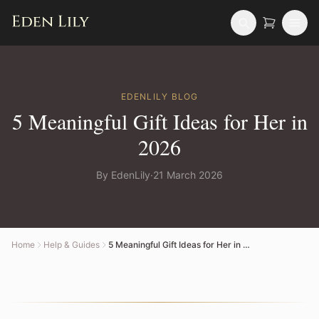
EDENLILY
BLOG
5 Meaningful Gift Ideas for Her in
2026
By
EdenLily
·
21 March 2026
Home
Help & Guides
5 Meaningful Gift Ideas for Her in 2026