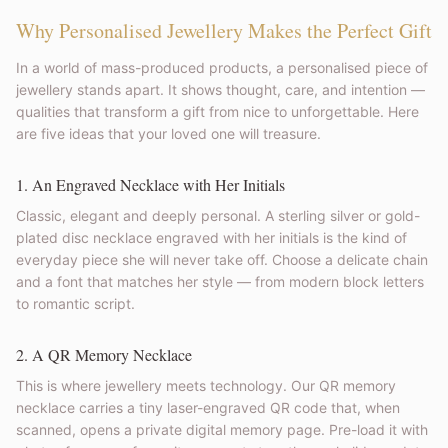
Why Personalised Jewellery Makes the Perfect Gift
In a world of mass-produced products, a personalised piece of
jewellery stands apart. It shows thought, care, and intention —
qualities that transform a gift from nice to unforgettable. Here
are five ideas that your loved one will treasure.
1. An Engraved Necklace with Her Initials
Classic, elegant and deeply personal. A sterling silver or gold-
plated disc necklace engraved with her initials is the kind of
everyday piece she will never take off. Choose a delicate chain
and a font that matches her style — from modern block letters
to romantic script.
2. A QR Memory Necklace
This is where jewellery meets technology. Our QR memory
necklace carries a tiny laser-engraved QR code that, when
scanned, opens a private digital memory page. Pre-load it with