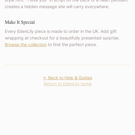
creates a hidden message she will carry everywhere.
Make It Special
Every EdenLily piece is made to order in the UK. Add gift
wrapping at checkout for a beautifully presented surprise.
Browse the collection
to find the perfect piece.
← Back to Help & Guides
Return to EdenLily home