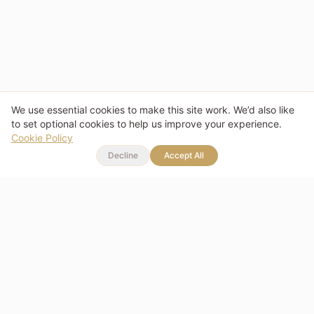
We use essential cookies to make this site work. We’d also like
to set optional cookies to help us improve your experience.
Cookie Policy
Decline
Accept All