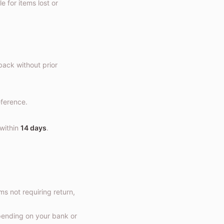
 for items lost or
back without prior
eference.
 within
14 days
.
ems not requiring return,
epending on your bank or