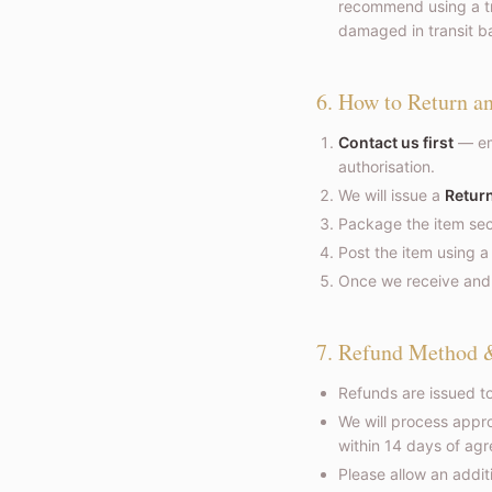
recommend using a tra
damaged in transit ba
6. How to Return a
Contact us first
— em
authorisation.
We will issue a
Return
Package the item secu
Post the item using a
Once we receive and i
7. Refund Method 
Refunds are issued t
We will process appr
within 14 days of agr
Please allow an addi