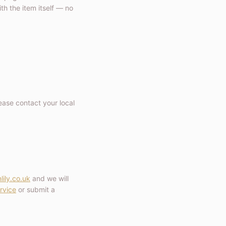
h the item itself — no
ease contact your local
lily.co.uk
and we will
rvice
or submit a