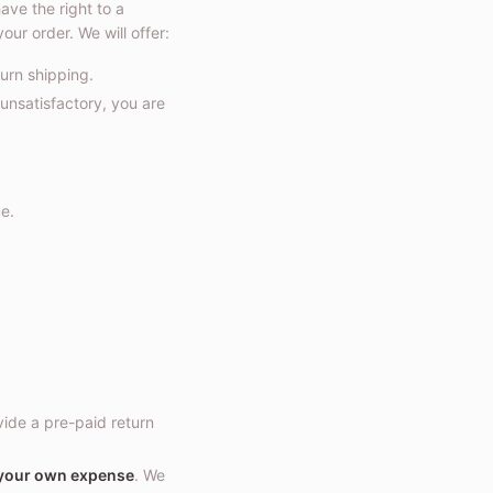
ve the right to a
our order. We will offer:
turn shipping.
 unsatisfactory, you are
e.
vide a pre-paid return
 your own expense
. We