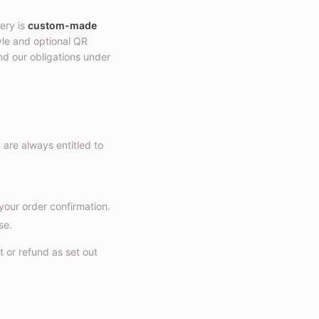
ery is
custom-made
tyle and optional QR
nd our obligations under
u are always entitled to
your order confirmation.
se.
t or refund as set out