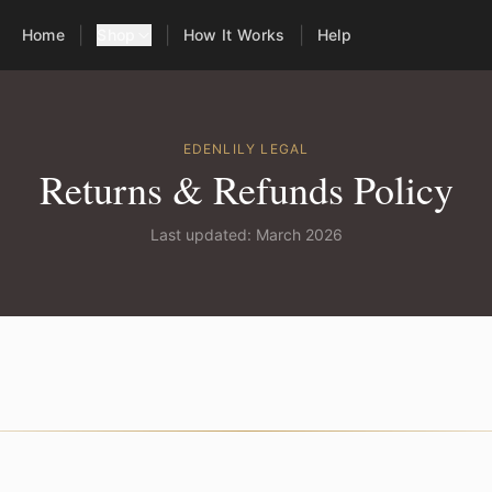
|
|
|
Home
Shop
How It Works
Help
EDENLILY LEGAL
Returns & Refunds Policy
Last updated: March 2026