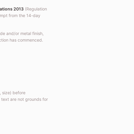
ations 2013
(Regulation
mpt from the 14-day
de and/or metal finish,
ction has commenced.
, size) before
 text are not grounds for