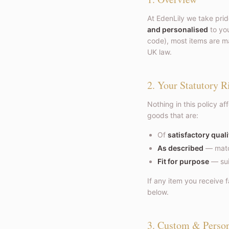
At EdenLily we take prid
and personalised
to you
code), most items are ma
UK law.
2. Your Statutory R
Nothing in this policy af
goods that are:
Of
satisfactory quali
As described
— match
Fit for purpose
— sui
If any item you receive f
below.
3. Custom & Perso