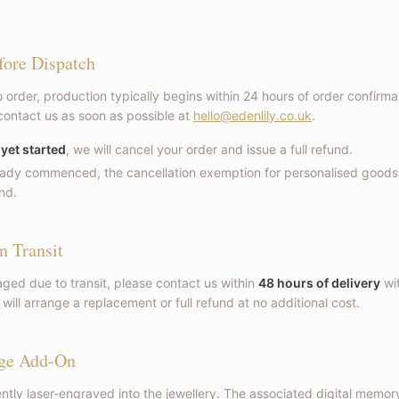
fore Dispatch
 order, production typically begins within 24 hours of order confirmat
contact us as soon as possible at
hello@edenlily.co.uk
.
 yet started
, we will cancel your order and issue a full refund.
ready commenced, the cancellation exemption for personalised goods 
nd.
n Transit
aged due to transit, please contact us within
48 hours of delivery
wit
ill arrange a replacement or full refund at no additional cost.
ge Add-On
tly laser-engraved into the jewellery. The associated digital memory