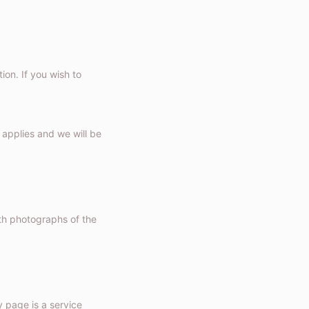
ion. If you wish to
applies and we will be
h photographs of the
 page is a service