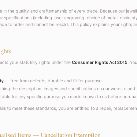
e in the quality and craftsmanship of every piece. Because our jewell
r specifications (including laser engraving, choice of metal, chain s
de to order and cannot be resold. This policy explains your rights a
ights
fects your statutory rights under the
Consumer Rights Act 2015
. Yo
ty
— free from defects, durable and fit for purpose.
ing the description, images and specifications on our website and 
table for any specific purpose you made known to us before purcha
ails to meet these standards, you are entitled to a repair, replacemen
nalised Items — Cancellation Exemption