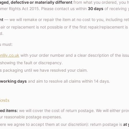
ed, defective or materially different
from what you ordered, you ha
er Rights Act 2015. Please contact us within
30 days
of receiving y
nt
— we will remake or repair the item at no cost to you, including re
air or replacement is not possible or if the first repair/replacement is
nd.
u must:
nlily.co.uk
with your order number and a clear description of the issu
showing the fault or discrepancy.
ts packaging until we have resolved your claim.
 working days
and aim to resolve all claims within 14 days.
osts
ed items:
we will cover the cost of return postage. We will either pro
our reasonable postage expenses.
re we agree to accept them at our discretion): return postage is
at