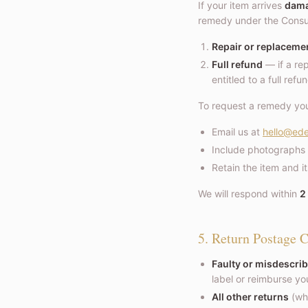
If your item arrives
damag
remedy under the Consum
Repair or replaceme
Full refund
— if a rep
entitled to a full refu
To request a remedy yo
Email us at
hello@ede
Include photographs 
Retain the item and i
We will respond within
2
5. Return Postage C
Faulty or misdescrib
label or reimburse y
All other returns
(whe