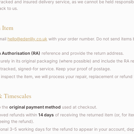
cked and insured delivery service, as we cannot be held responsible
ck to us.
n Item
ail
hello@edenlily.co.uk
with your order number. Do not send items 
 Authorisation (RA)
reference and provide the return address.
rely in its original packaging (where possible) and include the RA r
 tracked, signed-for service. Keep your proof of postage.
nspect the item, we will process your repair, replacement or refund
& Timescales
o the
original payment method
used at checkout.
oved refunds within
14 days
of receiving the returned item (or, for it
eeing the refund).
tional 3–5 working days for the refund to appear in your account, d