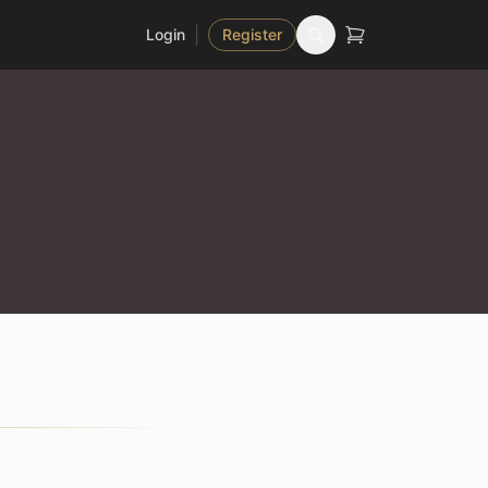
|
Login
Register