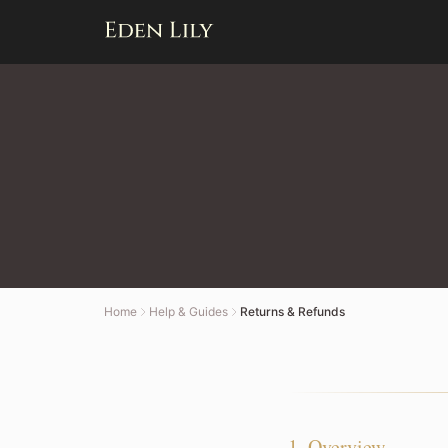
Home
Help & Guides
Returns & Refunds
1. Overview