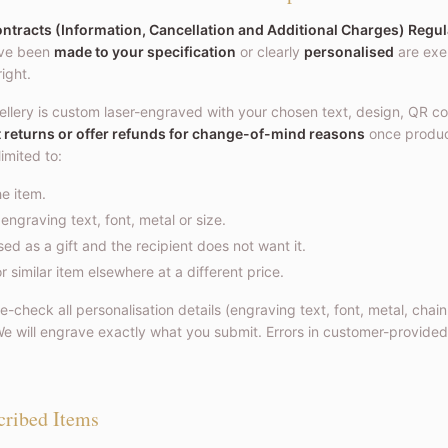
tracts (Information, Cancellation and Additional Charges) Regul
ave been
made to your specification
or clearly
personalised
are exe
right.
ellery is custom laser-engraved with your chosen text, design, QR co
t returns or offer refunds for change-of-mind reasons
once produ
limited to:
e item.
ngraving text, font, metal or size.
d as a gift and the recipient does not want it.
 similar item elsewhere at a different price.
-check all personalisation details (engraving text, font, metal, chain
e will engrave exactly what you submit. Errors in customer-provided
cribed Items