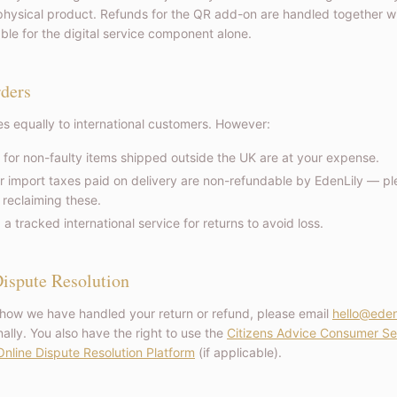
hysical product. Refunds for the QR add-on are handled together wit
able for the digital service component alone.
rders
ies equally to international customers. However:
 for non-faulty items shipped outside the UK are at your expense.
r import taxes paid on delivery are non-refundable by EdenLily — pl
 reclaiming these.
tracked international service for returns to avoid loss.
ispute Resolution
 how we have handled your return or refund, please email
hello@eden
ally. You also have the right to use the
Citizens Advice Consumer Se
nline Dispute Resolution Platform
(if applicable).