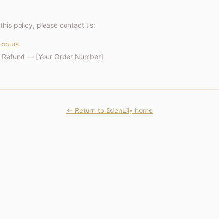
this policy, please contact us:
.co.uk
/ Refund — [Your Order Number]
← Return to EdenLily home