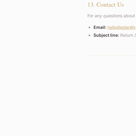
13. Contact Us
For any questions about 
Email:
hello@edenlily
Subject line:
Return 