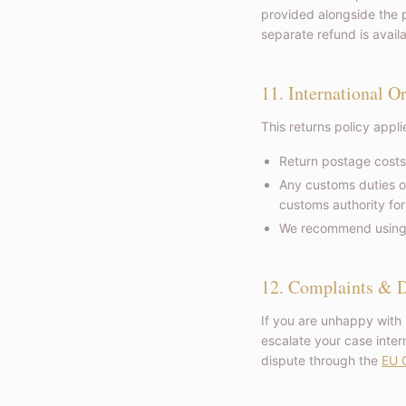
provided alongside the p
separate refund is avail
11. International O
This returns policy appl
Return postage costs
Any customs duties o
customs authority for
We recommend using a 
12. Complaints & D
If you are unhappy with
escalate your case intern
dispute through the
EU O