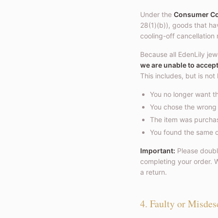
Under the
Consumer Con
28(1)(b)), goods that h
cooling-off cancellation 
Because all EdenLily jew
we are unable to accep
This includes, but is not 
You no longer want th
You chose the wrong e
The item was purchase
You found the same or
Important:
Please double
completing your order. W
a return.
4. Faulty or Misdes