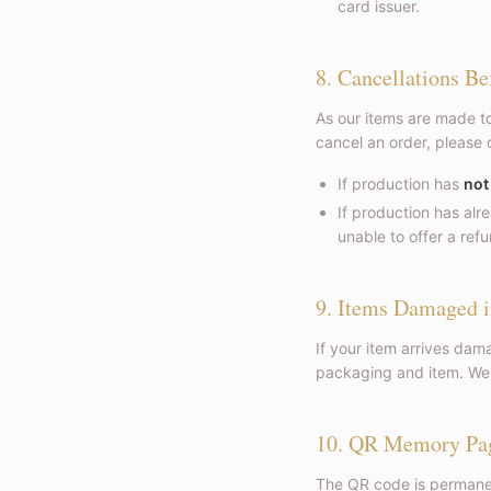
card issuer.
8. Cancellations Be
As our items are made to
cancel an order, please 
If production has
not
If production has al
unable to offer a refu
9. Items Damaged i
If your item arrives dam
packaging and item. We w
10. QR Memory Pa
The QR code is permanen