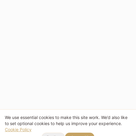
We use essential cookies to make this site work. We’d also like
to set optional cookies to help us improve your experience.
Cookie Policy