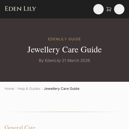
EDENLILY
GUIDE
Jewellery Care Guide
By
EdenLily
·
21 March 2026
Home
Help & Guides
Jewellery Care Guide
General Care