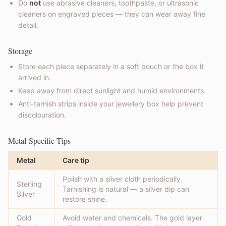
Do
not
use abrasive cleaners, toothpaste, or ultrasonic
cleaners on engraved pieces — they can wear away fine
detail.
Storage
Store each piece separately in a soft pouch or the box it
arrived in.
Keep away from direct sunlight and humid environments.
Anti-tarnish strips inside your jewellery box help prevent
discolouration.
Metal-Specific Tips
Metal
Care tip
Polish with a silver cloth periodically.
Sterling
Tarnishing is natural — a silver dip can
Silver
restore shine.
Gold
Avoid water and chemicals. The gold layer