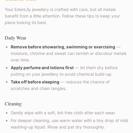
Your EdenLily jewellery is crafted with care, but all metals
benefit from a little attention. Follow these tips to keep your
piece looking its best.
Daily Wear
Remove before showering, swimming or exercising
—
moisture, chlorine and sweat can tarnish or discolour metals
over time.
Apply perfume and lotions first
— let them dry before
putting on your jewellery to avoid chemical build-up.
Take off before sleeping
— reduces the chance of
scratches and chain tangles.
Cleaning
Gently wipe with a soft, lint-free cloth after each wear.
For deeper cleaning, use warm water with a tiny drop of mild
washing-up liquid. Rinse and pat dry thoroughly.