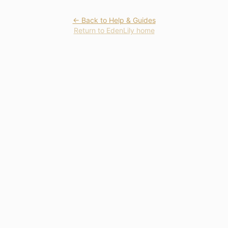
← Back to Help & Guides
Return to EdenLily home