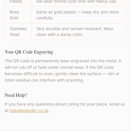
Plated
will wear thinner over time with heavy use.
Rose
Same as gold plated — keep dry and store
Gold
carefully.
Stainless
Very durable and tarnish-resistant. Wipe
Steel
clean with a damp cloth.
Your QR Code Engraving
The QR code is permanently laser-engraved into the metal. It
will not rub off or fade under normal wear. If the QR code
becomes difficult to scan, gently clean the surface — dirt or
lotion residue can interfere with scanning.
Need Help?
If you have any questions about caring for your piece, email us
at
hello@edenlily.co.uk
.