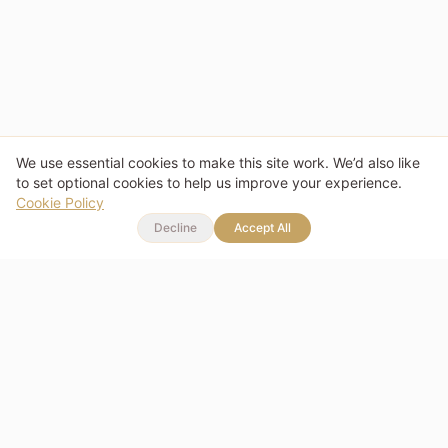
We use essential cookies to make this site work. We’d also like
to set optional cookies to help us improve your experience.
Cookie Policy
Decline
Accept All