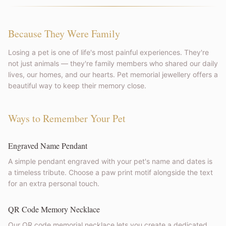
Because They Were Family
Losing a pet is one of life's most painful experiences. They're
not just animals — they're family members who shared our daily
lives, our homes, and our hearts. Pet memorial jewellery offers a
beautiful way to keep their memory close.
Ways to Remember Your Pet
Engraved Name Pendant
A simple pendant engraved with your pet's name and dates is
a timeless tribute. Choose a paw print motif alongside the text
for an extra personal touch.
QR Code Memory Necklace
Our QR code memorial necklace lets you create a dedicated