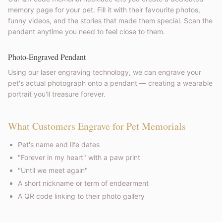
memory page for your pet. Fill it with their favourite photos,
funny videos, and the stories that made them special. Scan the
pendant anytime you need to feel close to them.
Photo-Engraved Pendant
Using our laser engraving technology, we can engrave your
pet's actual photograph onto a pendant — creating a wearable
portrait you'll treasure forever.
What Customers Engrave for Pet Memorials
Pet's name and life dates
"Forever in my heart" with a paw print
"Until we meet again"
A short nickname or term of endearment
A QR code linking to their photo gallery