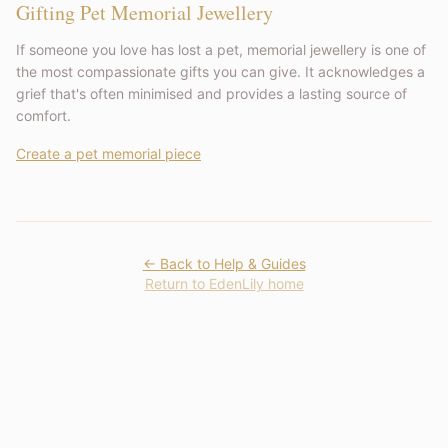
Gifting Pet Memorial Jewellery
If someone you love has lost a pet, memorial jewellery is one of
the most compassionate gifts you can give. It acknowledges a
grief that's often minimised and provides a lasting source of
comfort.
Create a pet memorial piece
← Back to Help & Guides
Return to EdenLily home