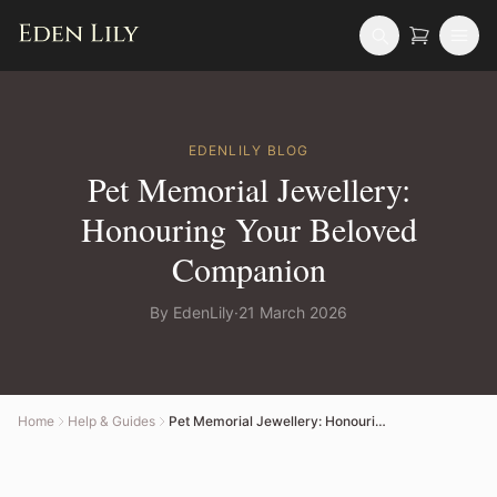
EDENLILY
BLOG
Pet Memorial Jewellery:
Honouring Your Beloved
Companion
By
EdenLily
·
21 March 2026
Home
Help & Guides
Pet Memorial Jewellery: Honouring Your Beloved Companion