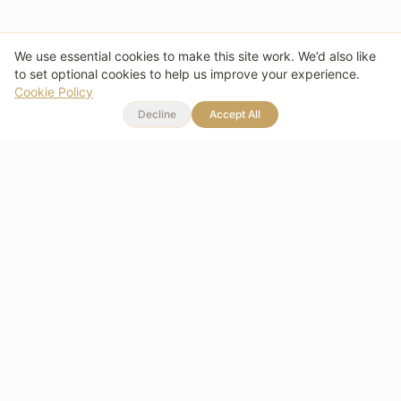
We use essential cookies to make this site work. We’d also like
to set optional cookies to help us improve your experience.
Cookie Policy
Decline
Accept All
Memories you can wear.
Stories you can share.