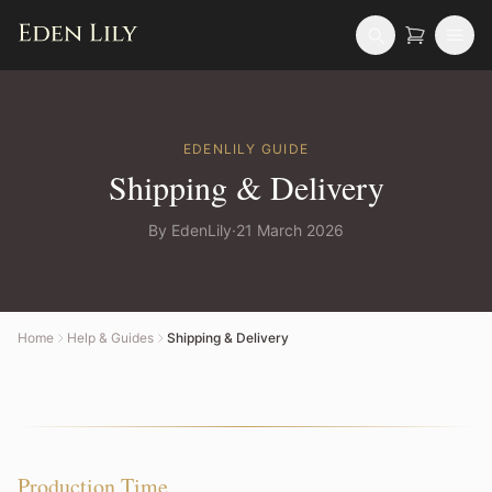
EDENLILY
GUIDE
Shipping & Delivery
By
EdenLily
·
21 March 2026
Home
Help & Guides
Shipping & Delivery
Production Time