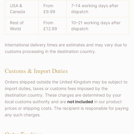
USA &
From
7–14 working days after
Canada
£9.99
dispatch
Rest of
From
10–21 working days after
World
£12.99
dispatch
International delivery times are estimates and may vary due to
customs processing in the destination country.
Customs & Import Duties
Orders shipped outside the United Kingdom may be subject to
import duties, taxes or customs fees imposed by the
destination country. These charges are determined by your
local customs authority and are
not included
in our product
prices or shipping costs. The recipient is responsible for paying
any such charges.