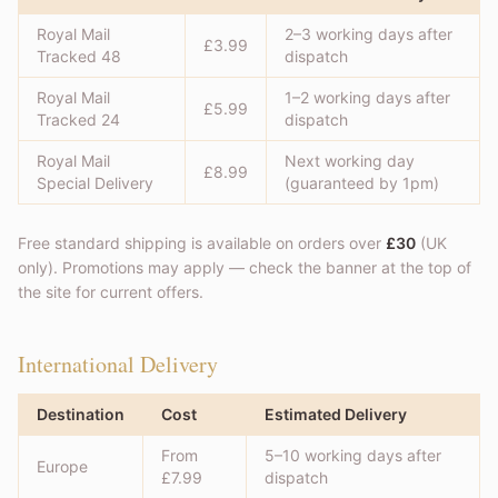
Royal Mail
2–3 working days after
£3.99
Tracked 48
dispatch
Royal Mail
1–2 working days after
£5.99
Tracked 24
dispatch
Royal Mail
Next working day
£8.99
Special Delivery
(guaranteed by 1pm)
Free standard shipping is available on orders over
£30
(UK
only). Promotions may apply — check the banner at the top of
the site for current offers.
International Delivery
Destination
Cost
Estimated Delivery
From
5–10 working days after
Europe
£7.99
dispatch