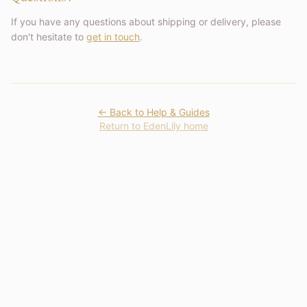
If you have any questions about shipping or delivery, please
don't hesitate to
get in touch
.
← Back to Help & Guides
Return to EdenLily home