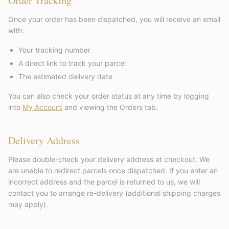
Order Tracking
Once your order has been dispatched, you will receive an email
with:
Your tracking number
A direct link to track your parcel
The estimated delivery date
You can also check your order status at any time by logging
into
My Account
and viewing the Orders tab.
Delivery Address
Please double-check your delivery address at checkout. We
are unable to redirect parcels once dispatched. If you enter an
incorrect address and the parcel is returned to us, we will
contact you to arrange re-delivery (additional shipping charges
may apply).