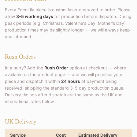
Every EdenLily piece is custom laser-engraved to order. Please
allow
3–5 working days
for production before dispatch. During
peak periods (e.g. Christmas, Valentine's Day, Mother's Day)
production times may be slightly longer — we will always keep
you informed.
Rush Orders
In a hurry? Add the
Rush Order
option at checkout — where
available on the product page — and we will prioritise your
piece and dispatch it within
24 hours
of payment being
received, skipping the standard 3–5 day production queue.
Delivery timings after dispatch are the same as the UK and
international rates below.
UK Delivery
Service
Cost
Estimated Delivery