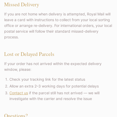
Missed Delivery
If you are not home when delivery is attempted, Royal Mail will
leave a card with instructions to collect from your local sorting
office or arrange re-delivery. For international orders, your local
postal service will follow their standard missed-delivery
process.
Lost or Delayed Parcels
If your order has not arrived within the expected delivery
window, please:
Check your tracking link for the latest status
Allow an extra 2–3 working days for potential delays
Contact us
if the parcel still has not arrived — we will
investigate with the carrier and resolve the issue
Questions?