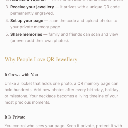
Receive your jewellery
— it arrives with a unique QR code
permanently engraved.
Set up your page
— scan the code and upload photos to
your private memory page.
Share memories
— family and friends can scan and view
(or even add their own photos).
Why People Love QR Jewellery
It Grows with You
Unlike a locket that holds one photo, a QR memory page can
hold hundreds. Add new photos after every birthday, holiday,
or milestone. Your necklace becomes a living timeline of your
most precious moments.
It Is Private
You control who sees your page. Keep it private, protect it with