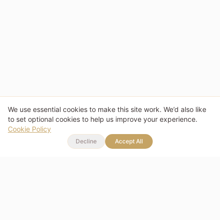
We use essential cookies to make this site work. We’d also like
to set optional cookies to help us improve your experience.
Cookie Policy
Decline
Accept All