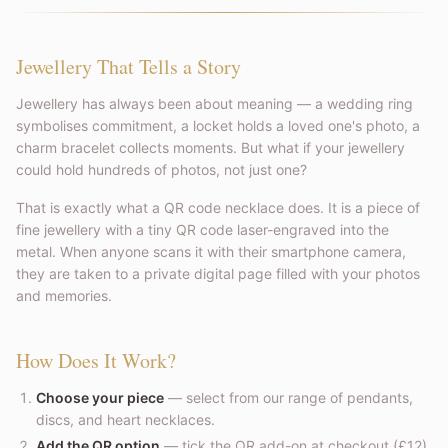
Jewellery That Tells a Story
Jewellery has always been about meaning — a wedding ring
symbolises commitment, a locket holds a loved one's photo, a
charm bracelet collects moments. But what if your jewellery
could hold hundreds of photos, not just one?
That is exactly what a QR code necklace does. It is a piece of
fine jewellery with a tiny QR code laser-engraved into the
metal. When anyone scans it with their smartphone camera,
they are taken to a private digital page filled with your photos
and memories.
How Does It Work?
Choose your piece
— select from our range of pendants,
discs, and heart necklaces.
Add the QR option
— tick the QR add-on at checkout (£12).