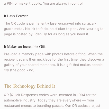
a PIN, or make it public. You are always in control.
It Lasts Forever
The QR code is permanently laser-engraved into surgical-
grade metal. No ink to fade, no sticker to peel. And your digital
page is hosted by EdenLily for as long as you need it.
It Makes an Incredible Gift
Pre-load a memory page with photos before gifting. When the
recipient scans their necklace for the first time, they discover a
gallery of your shared memories. It is a gift that makes people
cry (the good kind).
The Technology Behind It
QR (Quick Response) codes were invented in 1994 for the
automotive industry. Today they are everywhere — from
restaurant menus to boarding passes. Our QR codes are just