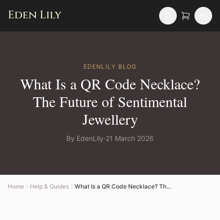
EDENLILY
BLOG
What Is a QR Code Necklace?
The Future of Sentimental
Jewellery
By
EdenLily
·
21 March 2026
Home
Help & Guides
What Is a QR Code Necklace? The Future of Sentimental Jewellery