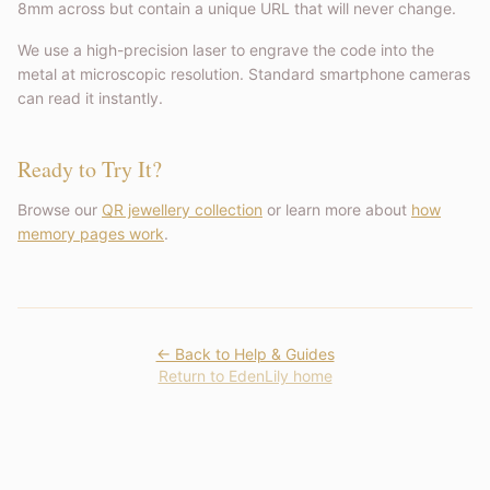
8mm across but contain a unique URL that will never change.
We use a high-precision laser to engrave the code into the
metal at microscopic resolution. Standard smartphone cameras
can read it instantly.
Ready to Try It?
Browse our
QR jewellery collection
or learn more about
how
memory pages work
.
← Back to Help & Guides
Return to EdenLily home